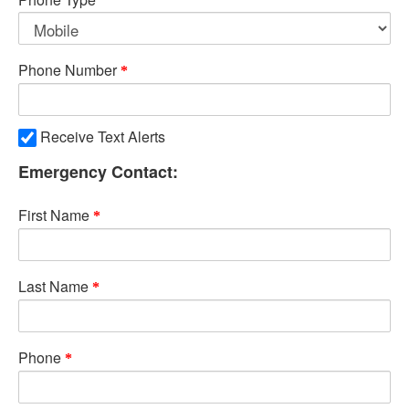
Phone Number
Receive Text Alerts
Emergency Contact:
First Name
Last Name
Phone