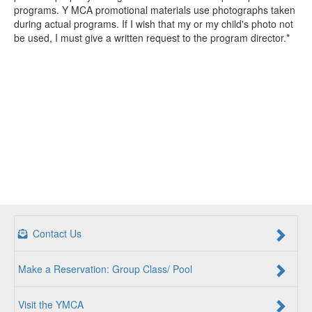
programs. Y MCA promotional materials use photographs taken
during actual programs. If I wish that my or my child's photo not
be used, I must give a written request to the program director.*
Contact Us
Make a Reservation: Group Class/ Pool
Visit the YMCA