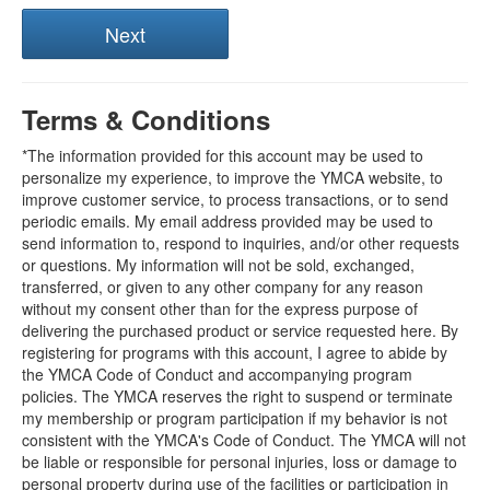
Terms & Conditions
*The information provided for this account may be used to
personalize my experience, to improve the YMCA website, to
improve customer service, to process transactions, or to send
periodic emails. My email address provided may be used to
send information to, respond to inquiries, and/or other requests
or questions. My information will not be sold, exchanged,
transferred, or given to any other company for any reason
without my consent other than for the express purpose of
delivering the purchased product or service requested here. By
registering for programs with this account, I agree to abide by
the YMCA Code of Conduct and accompanying program
policies. The YMCA reserves the right to suspend or terminate
my membership or program participation if my behavior is not
consistent with the YMCA's Code of Conduct. The YMCA will not
be liable or responsible for personal injuries, loss or damage to
personal property during use of the facilities or participation in