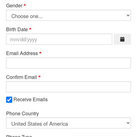
Gender
Birth Date
Email Address
Confirm Email
Receive Emails
Phone Country
Phone Type