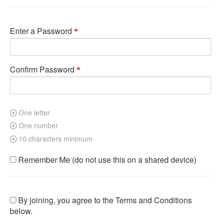
Enter a Password
Confirm Password
One letter
One number
10 characters minimum
Remember Me (do not use this on a shared device)
By joining, you agree to the Terms and Conditions
below.