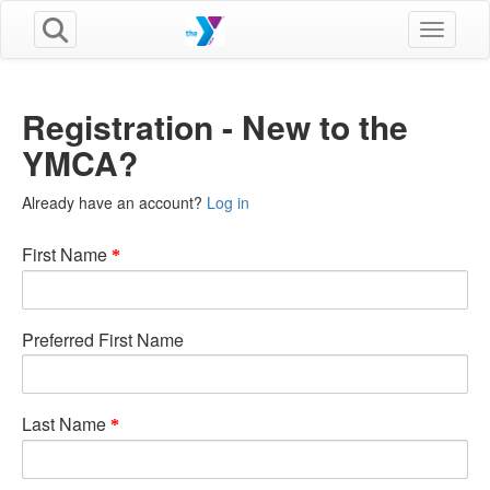
Toggle n
Registration - New to the
YMCA?
Already have an account?
Log in
First Name
Preferred First Name
Last Name