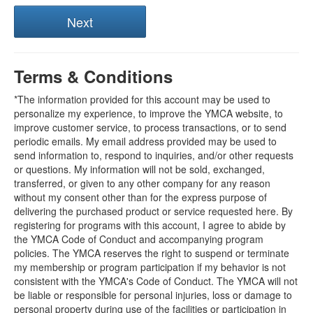
Terms & Conditions
*The information provided for this account may be used to
personalize my experience, to improve the YMCA website, to
improve customer service, to process transactions, or to send
periodic emails. My email address provided may be used to
send information to, respond to inquiries, and/or other requests
or questions. My information will not be sold, exchanged,
transferred, or given to any other company for any reason
without my consent other than for the express purpose of
delivering the purchased product or service requested here. By
registering for programs with this account, I agree to abide by
the YMCA Code of Conduct and accompanying program
policies. The YMCA reserves the right to suspend or terminate
my membership or program participation if my behavior is not
consistent with the YMCA's Code of Conduct. The YMCA will not
be liable or responsible for personal injuries, loss or damage to
personal property during use of the facilities or participation in