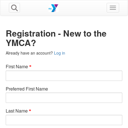
Toggle n
Registration - New to the
YMCA?
Already have an account?
Log in
First Name
Preferred First Name
Last Name