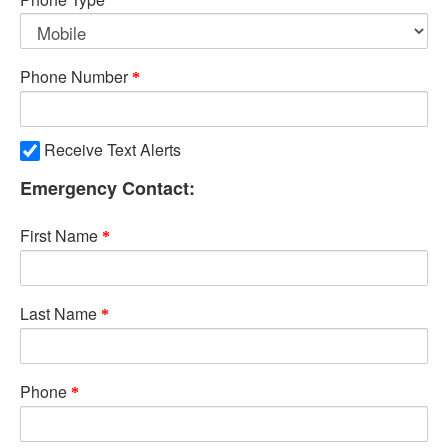
Phone Number
Receive Text Alerts
Emergency Contact:
First Name
Last Name
Phone