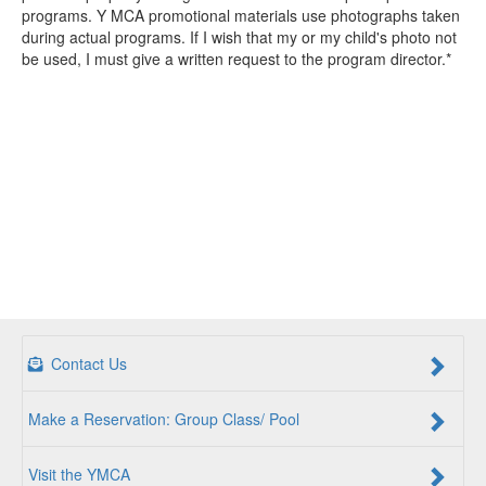
programs. Y MCA promotional materials use photographs taken
during actual programs. If I wish that my or my child's photo not
be used, I must give a written request to the program director.*
Contact Us
Make a Reservation: Group Class/ Pool
Visit the YMCA