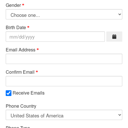
Gender
Birth Date
Email Address
Confirm Email
Receive Emails
Phone Country
Phone Type