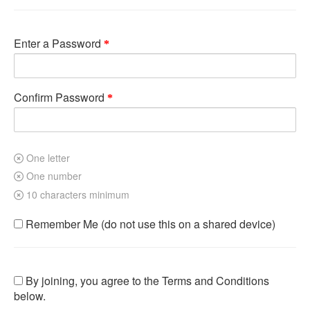
Enter a Password
Confirm Password
One letter
One number
10 characters minimum
Remember Me (do not use this on a shared device)
By joining, you agree to the Terms and Conditions
below.