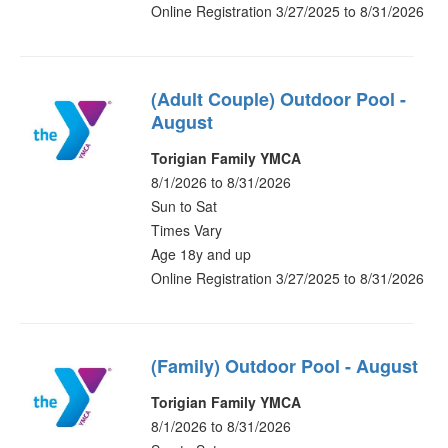
Online Registration 3/27/2025 to 8/31/2026
(Adult Couple) Outdoor Pool -
August
Torigian Family YMCA
8/1/2026 to 8/31/2026
Sun to Sat
Times Vary
Age 18y and up
Online Registration 3/27/2025 to 8/31/2026
(Family) Outdoor Pool - August
Torigian Family YMCA
8/1/2026 to 8/31/2026