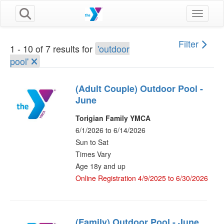
Toggle n
Filter
1 - 10 of 7 results for
'outdoor
pool'
(Adult Couple) Outdoor Pool -
June
Torigian Family YMCA
6/1/2026 to 6/14/2026
Sun to Sat
Times Vary
Age 18y and up
Online Registration 4/9/2025 to 6/30/2026
(Family) Outdoor Pool - June