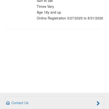
Sun to Sat
Times Vary
Age 18y and up
Online Registration 3/27/2025 to 8/31/2026
Contact Us