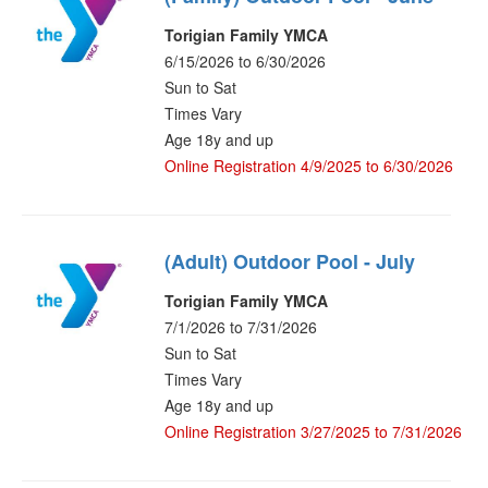
Torigian Family YMCA
6/15/2026 to 6/30/2026
Sun to Sat
Times Vary
Age 18y and up
Online Registration 4/9/2025 to 6/30/2026
(Adult) Outdoor Pool - July
Torigian Family YMCA
7/1/2026 to 7/31/2026
Sun to Sat
Times Vary
Age 18y and up
Online Registration 3/27/2025 to 7/31/2026