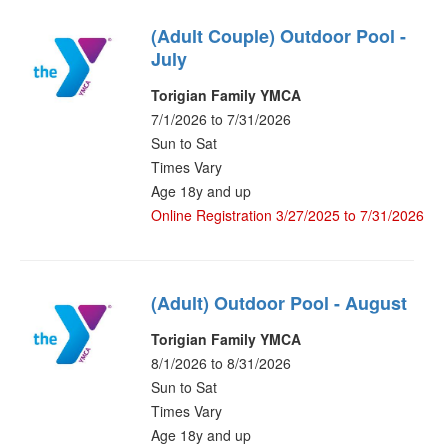
(Adult Couple) Outdoor Pool -
July
Torigian Family YMCA
7/1/2026 to 7/31/2026
Sun to Sat
Times Vary
Age 18y and up
Online Registration 3/27/2025 to 7/31/2026
(Adult) Outdoor Pool - August
Torigian Family YMCA
8/1/2026 to 8/31/2026
Sun to Sat
Times Vary
Age 18y and up