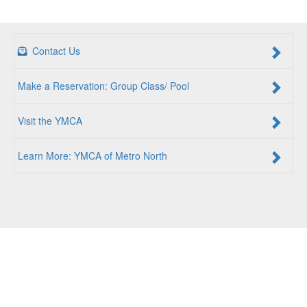
Contact Us
Make a Reservation: Group Class/ Pool
Visit the YMCA
Learn More: YMCA of Metro North
For a Better Us:
The YMCA of Metro North is a community
of people coming together to lift up our communities, our
neighbors, and ourselves. Whether you are seeking an
opportunity to volunteer, a facility to support your health
and wellness, a quality child care program or a place to
connect with others, there is something for every person at