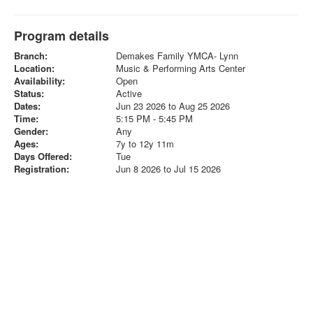
Program details
Branch:
Demakes Family YMCA- Lynn
Location:
Music & Performing Arts Center
Availability:
Open
Status:
Active
Dates:
Jun 23 2026 to Aug 25 2026
Time:
5:15 PM - 5:45 PM
Gender:
Any
Ages:
7y to 12y 11m
Days Offered:
Tue
Registration:
Jun 8 2026 to Jul 15 2026