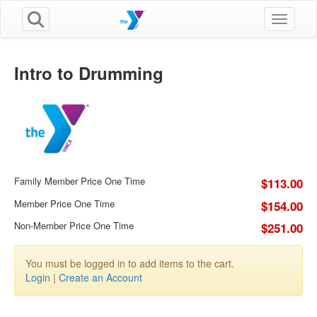
Toggle n
Intro to Drumming
Family Member Price One Time
$113.00
Member Price One Time
$154.00
Non-Member Price One Time
$251.00
You must be logged in to add items to the cart.
Login
|
Create an Account