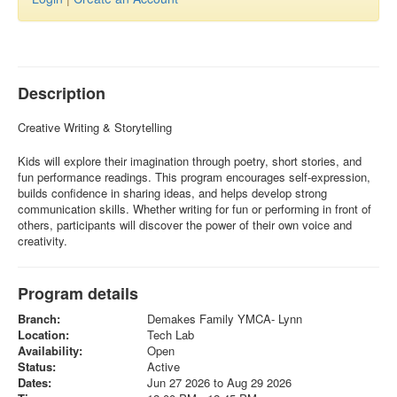
Description
Creative Writing & Storytelling
Kids will explore their imagination through poetry, short stories, and
fun performance readings. This program encourages self-expression,
builds confidence in sharing ideas, and helps develop strong
communication skills. Whether writing for fun or performing in front of
others, participants will discover the power of their own voice and
creativity.
Program details
Branch:
Demakes Family YMCA- Lynn
Location:
Tech Lab
Availability:
Open
Status:
Active
Dates:
Jun 27 2026 to Aug 29 2026