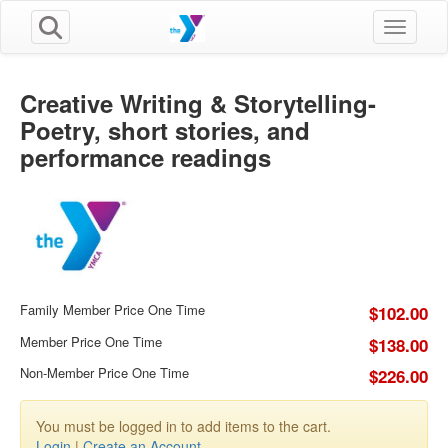
Toggle n
Creative Writing & Storytelling-
Poetry, short stories, and
performance readings
Family Member Price One Time
$102.00
Member Price One Time
$138.00
Non-Member Price One Time
$226.00
You must be logged in to add items to the cart.
Login
|
Create an Account