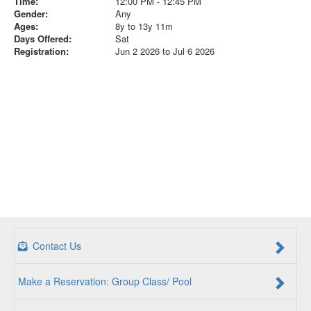
Time:
12:00 PM - 12:45 PM
Gender:
Any
Ages:
8y to 13y 11m
Days Offered:
Sat
Registration:
Jun 2 2026 to Jul 6 2026
Contact Us
Make a Reservation: Group Class/ Pool