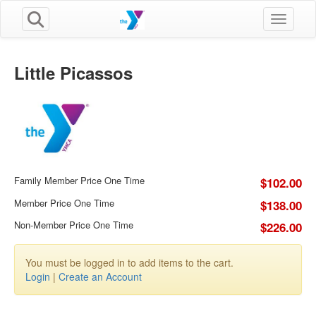
Toggle n
Little Picassos
Family Member Price One Time
$102.00
Member Price One Time
$138.00
Non-Member Price One Time
$226.00
You must be logged in to add items to the cart.
Login
|
Create an Account