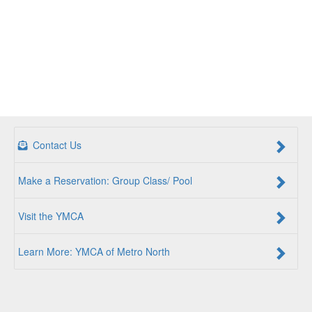
Contact Us
Make a Reservation: Group Class/ Pool
Visit the YMCA
Learn More: YMCA of Metro North