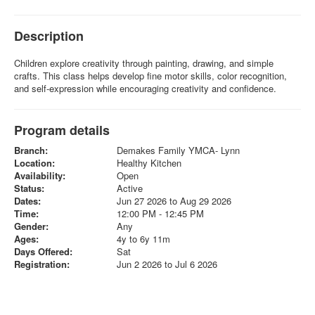
Description
Children explore creativity through painting, drawing, and simple
crafts. This class helps develop fine motor skills, color recognition,
and self-expression while encouraging creativity and confidence.
Program details
Branch:
Demakes Family YMCA- Lynn
Location:
Healthy Kitchen
Availability:
Open
Status:
Active
Dates:
Jun 27 2026 to Aug 29 2026
Time:
12:00 PM - 12:45 PM
Gender:
Any
Ages:
4y to 6y 11m
Days Offered:
Sat
Registration:
Jun 2 2026 to Jul 6 2026