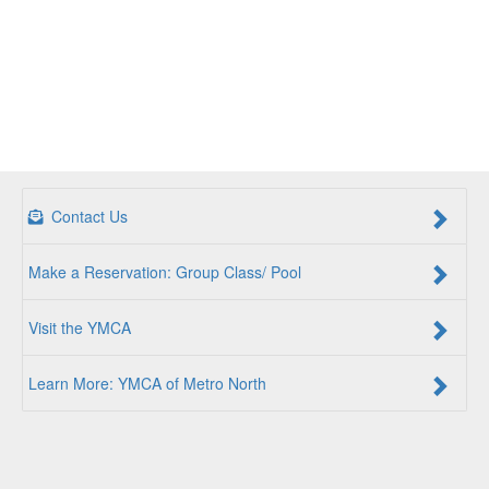
Contact Us
Make a Reservation: Group Class/ Pool
Visit the YMCA
Learn More: YMCA of Metro North