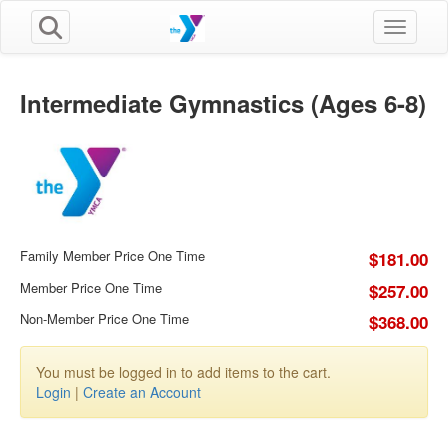
Toggle n
Intermediate Gymnastics (Ages 6-8)
Family Member Price One Time
$181.00
Member Price One Time
$257.00
Non-Member Price One Time
$368.00
You must be logged in to add items to the cart.
Login
|
Create an Account