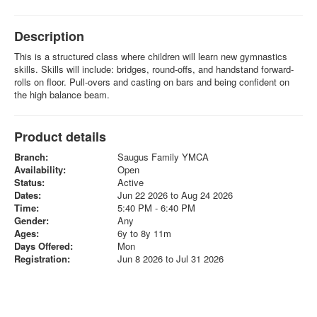
Description
This is a structured class where children will learn new gymnastics
skills. Skills will include: bridges, round-offs, and handstand forward-
rolls on floor. Pull-overs and casting on bars and being confident on
the high balance beam.
Product details
Branch:
Saugus Family YMCA
Availability:
Open
Status:
Active
Dates:
Jun 22 2026 to Aug 24 2026
Time:
5:40 PM - 6:40 PM
Gender:
Any
Ages:
6y to 8y 11m
Days Offered:
Mon
Registration:
Jun 8 2026 to Jul 31 2026