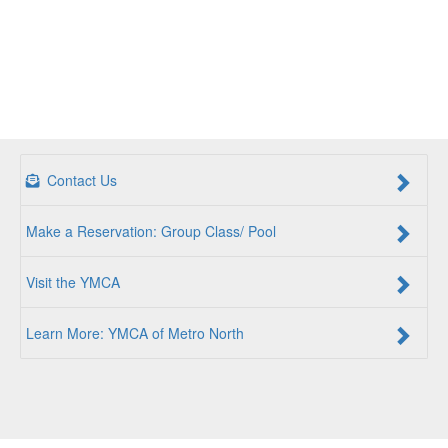
Contact Us
Make a Reservation: Group Class/ Pool
Visit the YMCA
Learn More: YMCA of Metro North