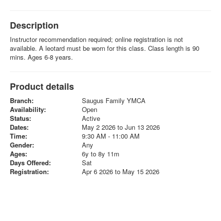
Description
Instructor recommendation required; online registration is not
available. A leotard must be worn for this class. Class length is 90
mins. Ages 6-8 years.
Product details
Branch:
Saugus Family YMCA
Availability:
Open
Status:
Active
Dates:
May 2 2026 to Jun 13 2026
Time:
9:30 AM - 11:00 AM
Gender:
Any
Ages:
6y to 8y 11m
Days Offered:
Sat
Registration:
Apr 6 2026 to May 15 2026