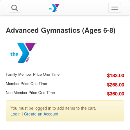
Toggle n
Advanced Gymnastics (Ages 6-8)
Family Member Price One Time
$183.00
Member Price One Time
$268.00
Non-Member Price One Time
$360.00
You must be logged in to add items to the cart.
Login
|
Create an Account