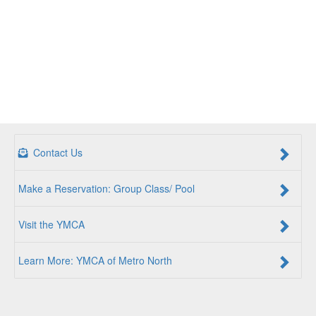
Contact Us
Make a Reservation: Group Class/ Pool
Visit the YMCA
Learn More: YMCA of Metro North