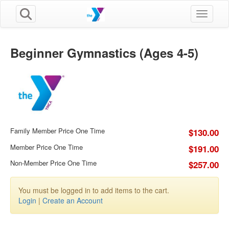
Toggle n
Beginner Gymnastics (Ages 4-5)
Family Member Price One Time
$130.00
Member Price One Time
$191.00
Non-Member Price One Time
$257.00
You must be logged in to add items to the cart.
Login
|
Create an Account