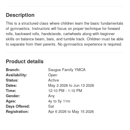
Description
This is a structured class where children learn the basic fundamentals
of gymnastics. Instructors will focus on proper technique for forward
rolls, backward rolls, handstands, cartwheels along with beginner
skills on balance beam, bars, and tumble track. Children must be able
to separate from their parents. No gymnastics experience is required.
Product details
Branch:
Saugus Family YMCA
Availability:
Open
Status:
Active
Dates:
May 2 2026 to Jun 13 2026
Time:
12:10 PM - 1:10 PM
Gender:
Any
Ages:
4y to 5y 11m
Days Offered:
Sat
Registration:
Apr 6 2026 to May 15 2026