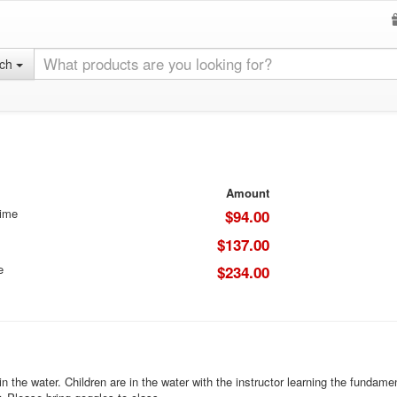
rch
Amount
Time
$94.00
$137.00
e
$234.00
e in the water. Children are in the water with the instructor learning the funda