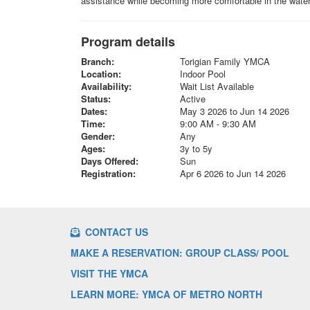
assistance while becoming more comfortable in the water.
Program details
Branch:
Torigian Family YMCA
Location:
Indoor Pool
Availability:
Wait List Available
Status:
Active
Dates:
May 3 2026 to Jun 14 2026
Time:
9:00 AM - 9:30 AM
Gender:
Any
Ages:
3y to 5y
Days Offered:
Sun
Registration:
Apr 6 2026 to Jun 14 2026
CONTACT US
MAKE A RESERVATION: GROUP CLASS/ POOL
VISIT THE YMCA
LEARN MORE: YMCA OF METRO NORTH