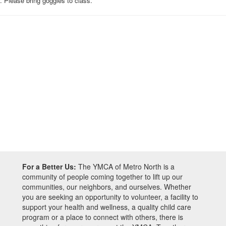
 Please bring goggles to class.
For a Better Us:
The YMCA of Metro North is a
community of people coming together to lift up our
communities, our neighbors, and ourselves. Whether
you are seeking an opportunity to volunteer, a facility to
support your health and wellness, a quality child care
program or a place to connect with others, there is