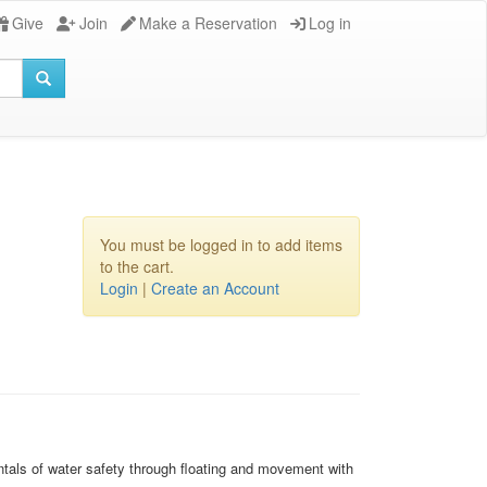
Give
Join
Make a Reservation
Log in
You must be logged in to add items
to the cart.
Login
|
Create an Account
mentals of water safety through floating and movement with