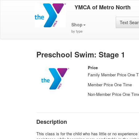
YMCA of Metro North
Text Sea
Shop
by type
Preschool Swim: Stage 1
Price
Family Member Price One 
Member Price One Time
Non-Member Price One Tim
Description
This class is for the child who has little or no experienc