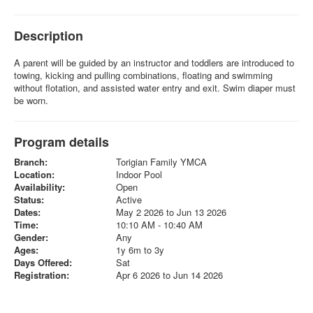
Description
A parent will be guided by an instructor and toddlers are introduced to
towing, kicking and pulling combinations, floating and swimming
without flotation, and assisted water entry and exit. Swim diaper must
be worn.
Program details
Branch:
Torigian Family YMCA
Location:
Indoor Pool
Availability:
Open
Status:
Active
Dates:
May 2 2026 to Jun 13 2026
Time:
10:10 AM - 10:40 AM
Gender:
Any
Ages:
1y 6m to 3y
Days Offered:
Sat
Registration:
Apr 6 2026 to Jun 14 2026