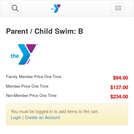
Toggle n
Parent / Child Swim: B
Family Member Price One Time
$94.00
Member Price One Time
$137.00
Non-Member Price One Time
$234.00
You must be logged in to add items to the cart.
Login
|
Create an Account