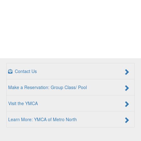
Contact Us
Make a Reservation: Group Class/ Pool
Visit the YMCA
Learn More: YMCA of Metro North