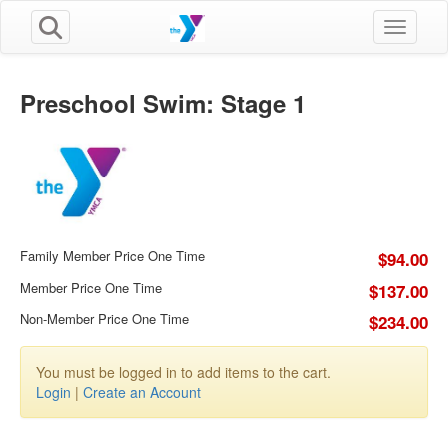
Toggle n
Preschool Swim: Stage 1
Family Member Price One Time
$94.00
Member Price One Time
$137.00
Non-Member Price One Time
$234.00
You must be logged in to add items to the cart.
Login
|
Create an Account