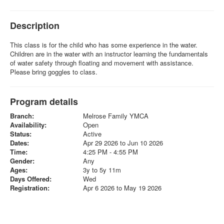
Description
This class is for the child who has some experience in the water.
Children are in the water with an instructor learning the fundamentals
of water safety through floating and movement with assistance.
Please bring goggles to class.
Program details
Branch:
Melrose Family YMCA
Availability:
Open
Status:
Active
Dates:
Apr 29 2026 to Jun 10 2026
Time:
4:25 PM - 4:55 PM
Gender:
Any
Ages:
3y to 5y 11m
Days Offered:
Wed
Registration:
Apr 6 2026 to May 19 2026