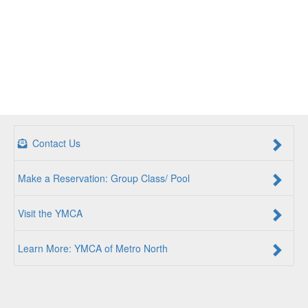
Contact Us
Make a Reservation: Group Class/ Pool
Visit the YMCA
Learn More: YMCA of Metro North