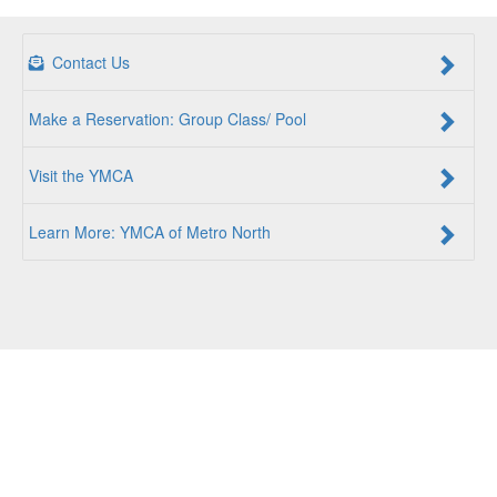
Contact Us
Make a Reservation: Group Class/ Pool
Visit the YMCA
Learn More: YMCA of Metro North
For a Better Us:
The YMCA of Metro North is a community
of people coming together to lift up our communities, our
neighbors, and ourselves. Whether you are seeking an
opportunity to volunteer, a facility to support your health
and wellness, a quality child care program or a place to
connect with others, there is something for every person at
the YMCA. Together, we create opportunities for a better