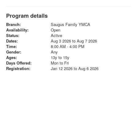
Program details
Branch:
Saugus Family YMCA
Availability:
Open
Status:
Active
Dates:
Aug 3 2026 to Aug 7 2026
Time:
8:00 AM - 4:00 PM
Gender:
Any
Ages:
13y to 15y
Days Offered:
Mon to Fri
Registration:
Jan 12 2026 to Aug 6 2026