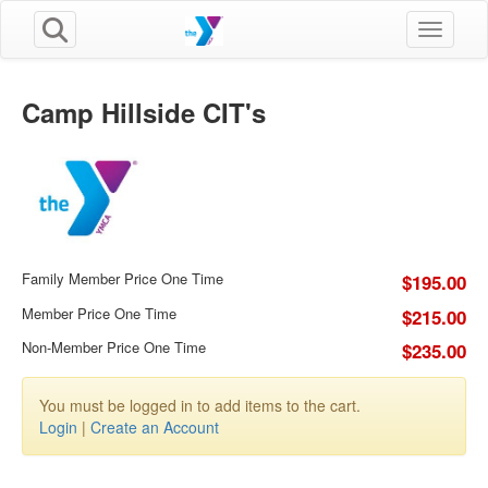
Toggle n
Camp Hillside CIT's
Family Member Price One Time
$195.00
Member Price One Time
$215.00
Non-Member Price One Time
$235.00
You must be logged in to add items to the cart.
Login
|
Create an Account