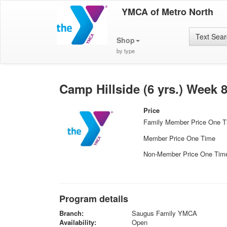
YMCA of Metro North
Text Sea
Shop
by type
Camp Hillside (6 yrs.) Week 
Price
Family Member Price One 
Member Price One Time
Non-Member Price One Tim
Program details
Branch:
Saugus Family YMCA
Availability:
Open