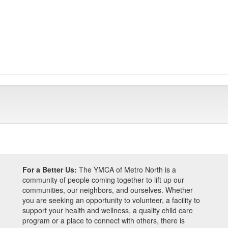
For a Better Us:
The YMCA of Metro North is a
community of people coming together to lift up our
communities, our neighbors, and ourselves. Whether
you are seeking an opportunity to volunteer, a facility to
support your health and wellness, a quality child care
program or a place to connect with others, there is