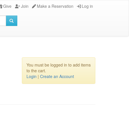
Give
Join
Make a Reservation
Log in
You must be logged in to add items
to the cart.
Login
|
Create an Account