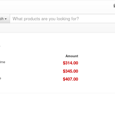
rch
8
Amount
Time
$314.00
$345.00
e
$407.00