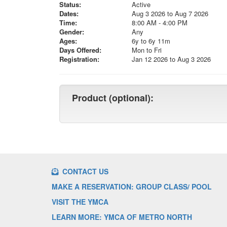
Status:
Active
Dates:
Aug 3 2026 to Aug 7 2026
Time:
8:00 AM - 4:00 PM
Gender:
Any
Ages:
6y to 6y 11m
Days Offered:
Mon to Fri
Registration:
Jan 12 2026 to Aug 3 2026
Product (optional):
CONTACT US
MAKE A RESERVATION: GROUP CLASS/ POOL
VISIT THE YMCA
LEARN MORE: YMCA OF METRO NORTH