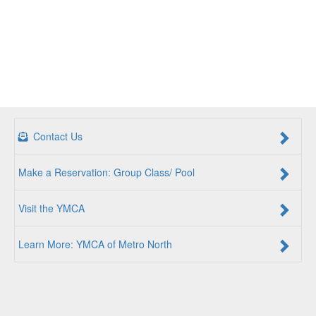
Contact Us
Make a Reservation: Group Class/ Pool
Visit the YMCA
Learn More: YMCA of Metro North