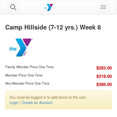
Toggle n
Camp Hillside (7-12 yrs.) Week 8
Family Member Price One Time
$283.00
Member Price One Time
$319.00
Non-Member Price One Time
$386.00
You must be logged in to add items to the cart.
Login
|
Create an Account