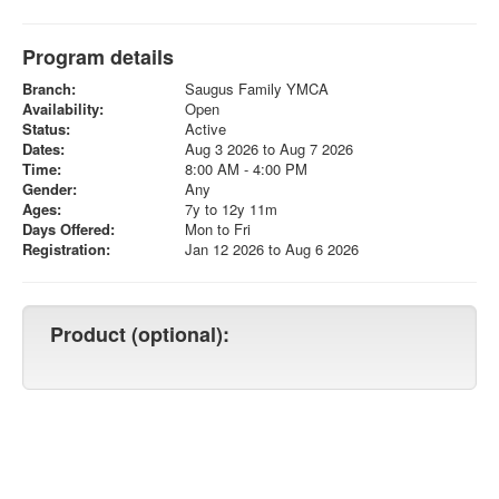
Program details
Branch:
Saugus Family YMCA
Availability:
Open
Status:
Active
Dates:
Aug 3 2026 to Aug 7 2026
Time:
8:00 AM - 4:00 PM
Gender:
Any
Ages:
7y to 12y 11m
Days Offered:
Mon to Fri
Registration:
Jan 12 2026 to Aug 6 2026
Product (optional):