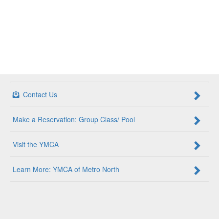
Contact Us
Make a Reservation: Group Class/ Pool
Visit the YMCA
Learn More: YMCA of Metro North