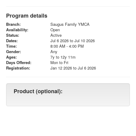
Program details
Branch:
Saugus Family YMCA
Availability:
Open
Status:
Active
Dates:
Jul 6 2026 to Jul 10 2026
Time:
8:00 AM - 4:00 PM
Gender:
Any
Ages:
7y to 12y 11m
Days Offered:
Mon to Fri
Registration:
Jan 12 2026 to Jul 6 2026
Product (optional):