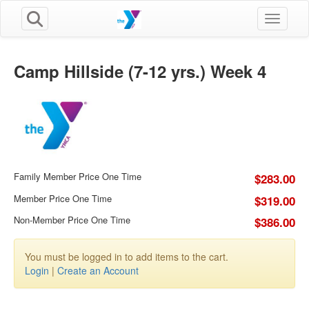
Toggle n
Camp Hillside (7-12 yrs.) Week 4
Family Member Price One Time
$283.00
Member Price One Time
$319.00
Non-Member Price One Time
$386.00
You must be logged in to add items to the cart.
Login
|
Create an Account