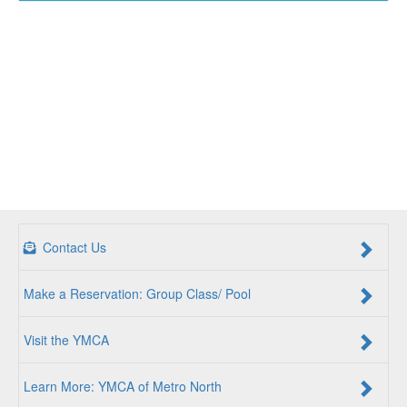
Contact Us
Make a Reservation: Group Class/ Pool
Visit the YMCA
Learn More: YMCA of Metro North