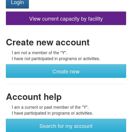
View current capacity by facility
Create new account
I am not a member of the "Y".
I have not participated in programs or activities.
Create new
Account help
I am a current or past member of the "Y".
I have participated in programs or activities.
Search for my account