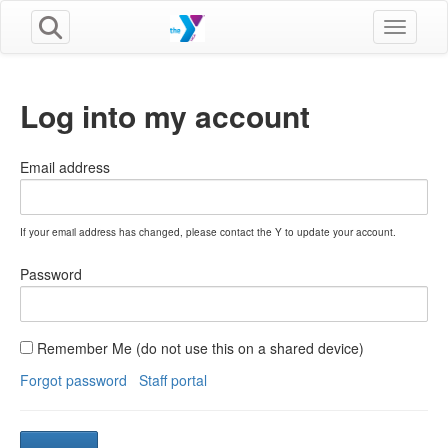
Toggle n
Log into my account
Email address
If your email address has changed, please contact the Y to update your account.
Password
Remember Me (do not use this on a shared device)
Forgot password
Staff portal