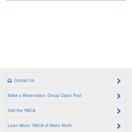
Contact Us
Make a Reservation: Group Class/ Pool
Visit the YMCA
Learn More: YMCA of Metro North