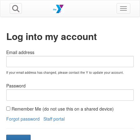
Toggle n
Log into my account
Email address
If your email address has changed, please contact the Y to update your account.
Password
Remember Me (do not use this on a shared device)
Forgot password
Staff portal