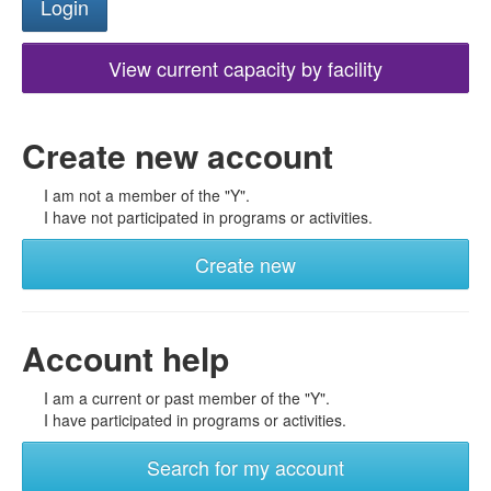
View current capacity by facility
Create new account
I am not a member of the "Y".
I have not participated in programs or activities.
Create new
Account help
I am a current or past member of the "Y".
I have participated in programs or activities.
Search for my account